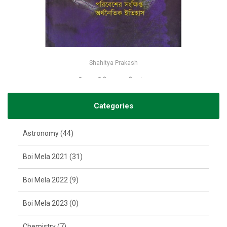
Shahitya Prakash
বিপন্ন পৃথিবী-জন বেলামী ফস্টার
-25%
৳132
৳175
Categories
Astronomy (44)
Boi Mela 2021 (31)
Boi Mela 2022 (9)
Boi Mela 2023 (0)
Chemistry (7)