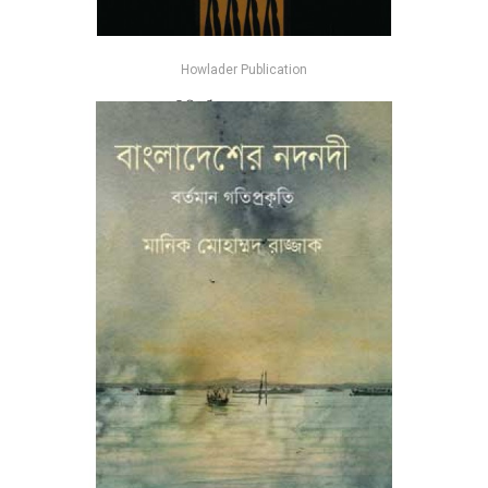
Howlader Publication
পৃথিবীর ঠিকানা - অমল দাশ গুপ্ত
-26%
৳185
৳250