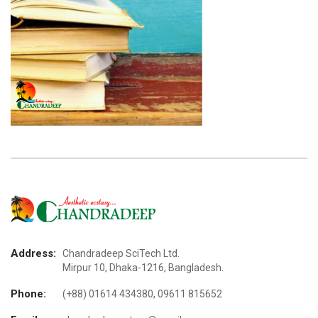
Address:
Chandradeep SciTech Ltd.
Mirpur 10, Dhaka-1216, Bangladesh.
Phone:
(+88) 01614 434380, 09611 815652