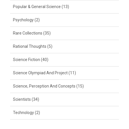
Popular & General Science (13)
Psychology (2)
Rare Collections (35)
Rational Thoughts (5)
Science Fiction (40)
Science Olympiad And Project (11)
Science, Perception And Concepts (15)
Scientists (34)
Technology (2)