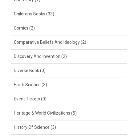
Children's Books (33)
Comics (2)
Comparative Beliefs And Ideology (2)
Discovery And Invention (2)
Diverse Book (0)
Earth Science (3)
Event Tickets (0)
Heritage & World Civilizations (5)
History Of Science (3)