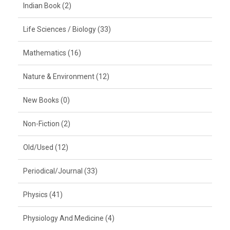
Indian Book (2)
Life Sciences / Biology (33)
Mathematics (16)
Nature & Environment (12)
New Books (0)
Non-Fiction (2)
Old/Used (12)
Periodical/Journal (33)
Physics (41)
Physiology And Medicine (4)