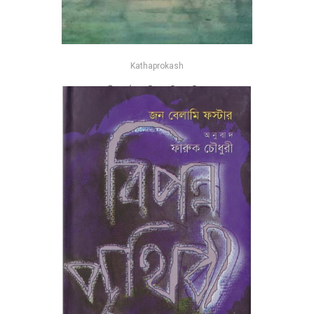
Kathaprokash
বাংলাদেশের নদনদী : বর্তমান গতিপ্রকৃতি - মানিক মোহাম্মদ রাজ্জাক
-25%
৳525
৳700