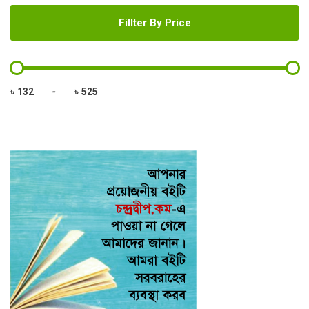
Fillter By Price
৳
-
৳