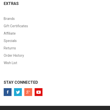
EXTRAS
Brands
Gift Certificates
Affiliate
Specials
Returns
Order History
Wish List
STAY CONNECTED