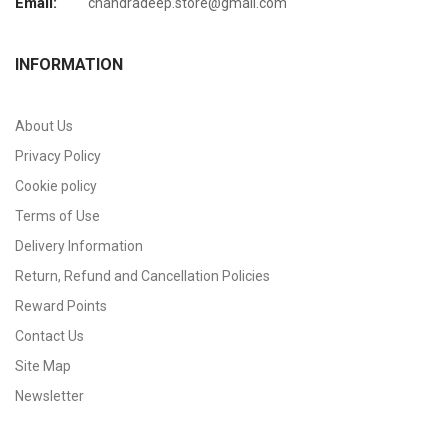
Email:
chandradeep.store@gmail.com
INFORMATION
About Us
Privacy Policy
Cookie policy
Terms of Use
Delivery Information
Return, Refund and Cancellation Policies
Reward Points
Contact Us
Site Map
Newsletter