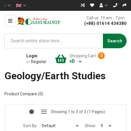
৳
Call us: 10 am - 7 pm
(+88) 01614 434380
Search
0
Login
Shopping Cart
৳0
or
Register
Geology/Earth Studies
Product Compare (0)
Showing 1 to 3 of 3 (1 Pages)
Sort By:
Show: