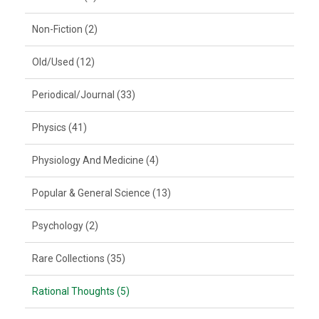
Non-Fiction (2)
Old/Used (12)
Periodical/Journal (33)
Physics (41)
Physiology And Medicine (4)
Popular & General Science (13)
Psychology (2)
Rare Collections (35)
Rational Thoughts (5)