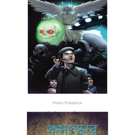
Pranto Prokashon
অমীমাংসিত রহস্য - জহিরুল ইসলাম
-26%
৳185
৳250