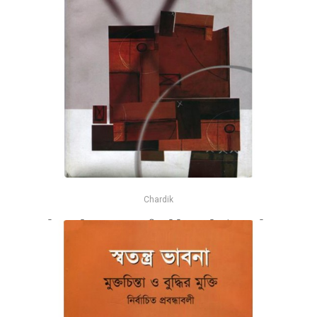
Chardik
বিশ্বাস ও বিজ্ঞান - সম্পাদক মণ্ডলী : অভিজিৎ রায়, শহিদুল ইসলাম, ফরিদ
আহমেদ
-26%
৳430
৳580