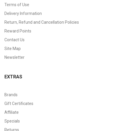
Terms of Use
Delivery Information
Return, Refund and Cancellation Policies
Reward Points
Contact Us
Site Map
Newsletter
EXTRAS
Brands
Gift Certificates
Affiliate
Specials
Returns