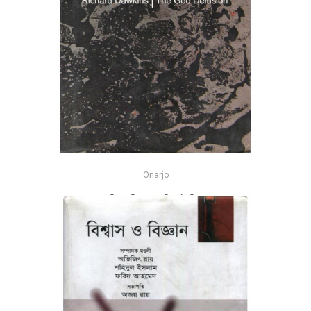
Onarjo
দি গড ডিল্যুশন - রিচার্ড ডকিন্স
-25%
৳600
৳800