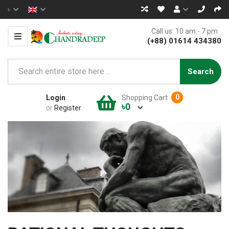
৳
Call us: 10 am - 7 pm
(+88) 01614 434380
Search
0
Login
Shopping Cart
৳0
or
Register