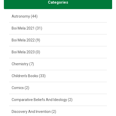
Categories
Astronomy (44)
Boi Mela 2021 (31)
Boi Mela 2022 (9)
Boi Mela 2023 (0)
Chemistry (7)
Children's Books (33)
Comics (2)
Comparative Beliefs And Ideology (2)
Discovery And Invention (2)