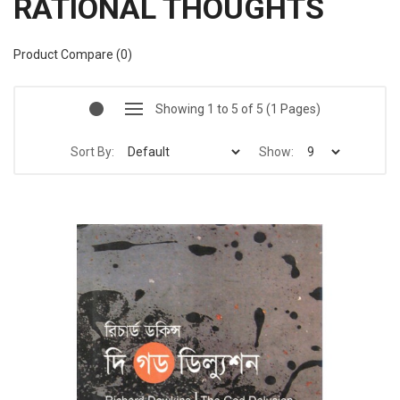
RATIONAL THOUGHTS
Product Compare (0)
Showing 1 to 5 of 5 (1 Pages)
Sort By:
Show: