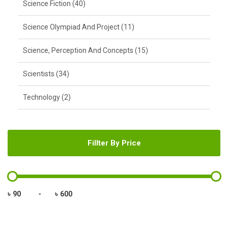
Science Fiction (40)
Science Olympiad And Project (11)
Science, Perception And Concepts (15)
Scientists (34)
Technology (2)
Fillter By Price
৳
-
৳