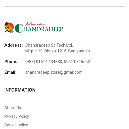
Address:
Chandradeep SciTech Ltd.
Mirpur 10, Dhaka-1216, Bangladesh.
Phone:
(+88) 01614 434380, 09611 815652
Email:
chandradeep.store@gmail.com
INFORMATION
About Us
Privacy Policy
Cookie policy