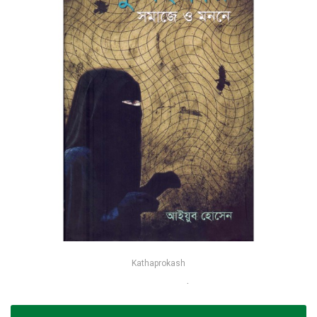
Kathaprokash
কুসংস্কার সমাজে ও মননে - আইয়ুব হোসেন
-25%
৳90
৳120