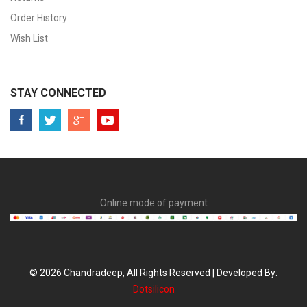
Order History
Wish List
STAY CONNECTED
Online mode of payment
© 2026 Chandradeep, All Rights Reserved | Developed By:
Dotsilicon