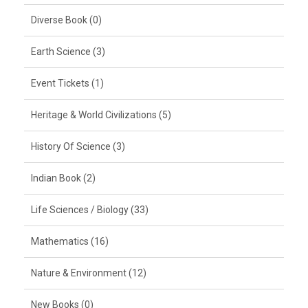
Diverse Book (0)
Earth Science (3)
Event Tickets (1)
Heritage & World Civilizations (5)
History Of Science (3)
Indian Book (2)
Life Sciences / Biology (33)
Mathematics (16)
Nature & Environment (12)
New Books (0)