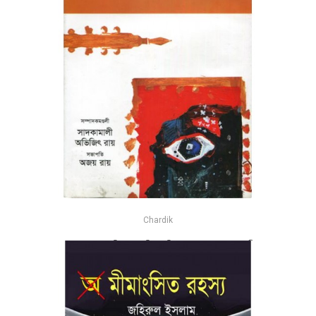
Chardik
স্বতন্ত্র ভাবনা : মুক্তচিন্তা ও বুদ্ধির মুক্তি - সম্পাদনা : সাদ কামালী এবং
অভিজিৎ রায়
-25%
৳435
৳580